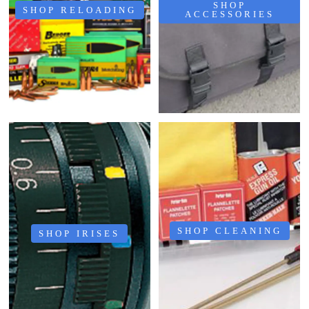
SHOP
SHOP RELOADING
ACCESSORIES
SHOP CLEANING
SHOP IRISES