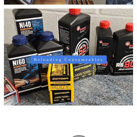
Reloading Consumeables