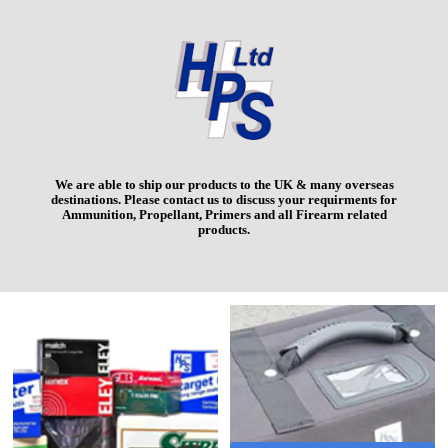
We are able to ship our products to the UK & many overseas
destinations. Please contact us to discuss your requirments for
Ammunition, Propellant, Primers and all Firearm related
products.