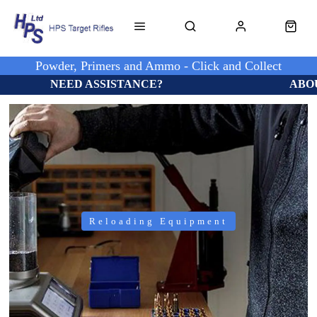
Powder, Primers and Ammo - Click and Collect
NEED ASSISTANCE?
ABO
Reloading Equipment