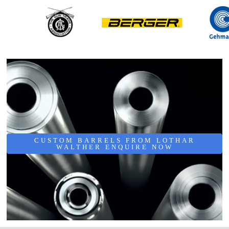
CUSTOM BARRELS FROM LOTHAR
WALTHER ENQUIRE NOW