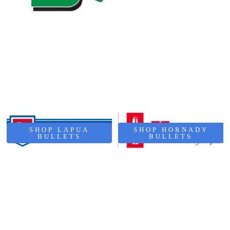
SHOP LAPUA
SHOP HORNADY
BULLETS
BULLETS