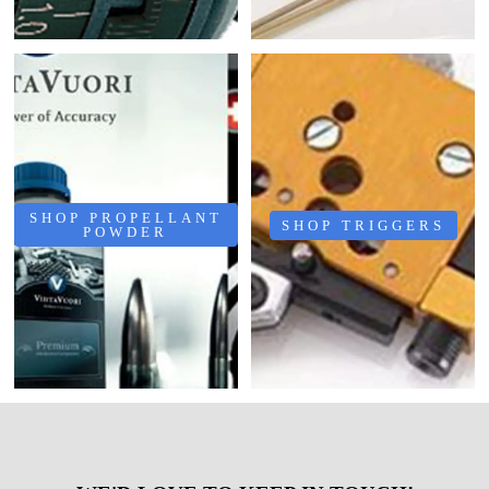
SHOP PROPELLANT
SHOP TRIGGERS
POWDER