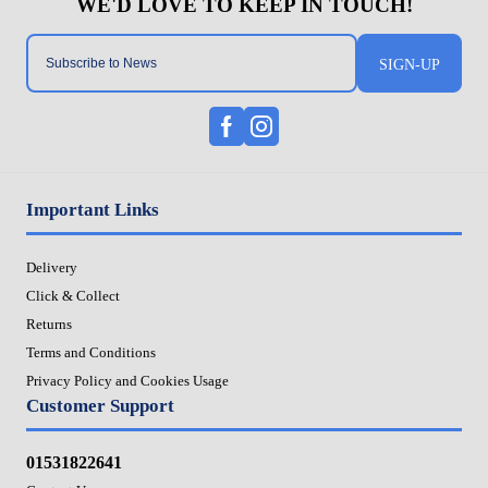
SIGN-UP
Important Links
Delivery
Click & Collect
Returns
Terms and Conditions
Privacy Policy and Cookies Usage
Customer Support
01531822641