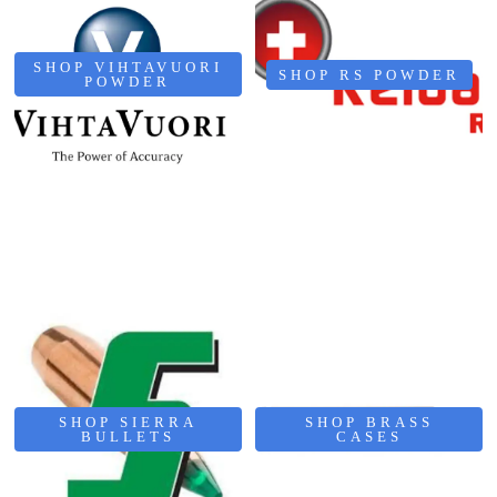
SHOP VIHTAVUORI
SHOP RS POWDER
POWDER
SHOP SIERRA
SHOP BRASS
BULLETS
CASES