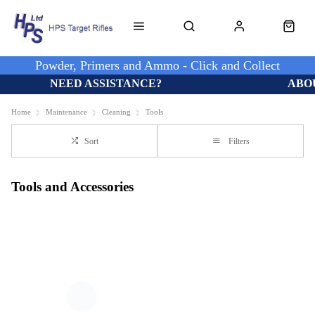
Powder, Primers and Ammo - Click and Collect
NEED ASSISTANCE?
ABO
Home
Maintenance
Cleaning
Tools
Sort
Filters
Tools and Accessories