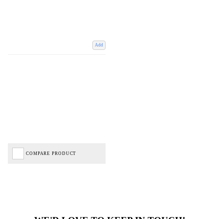
Add
COMPARE PRODUCT