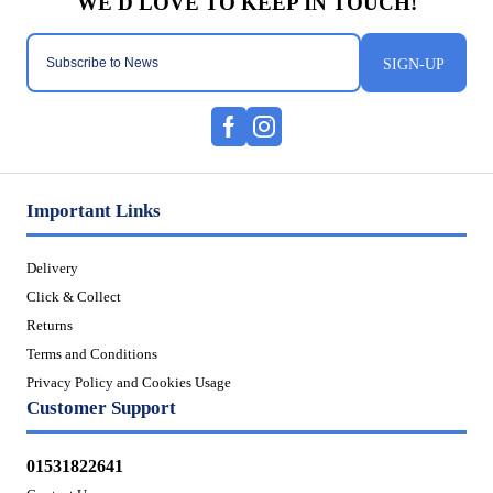
SIGN-UP
Important Links
Delivery
Click & Collect
Returns
Terms and Conditions
Privacy Policy and Cookies Usage
Customer Support
01531822641