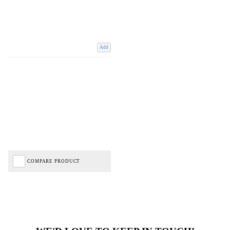
Add
COMPARE PRODUCT