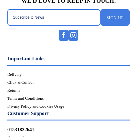
SIGN-UP
Important Links
Delivery
Click & Collect
Returns
Terms and Conditions
Privacy Policy and Cookies Usage
Customer Support
01531822641