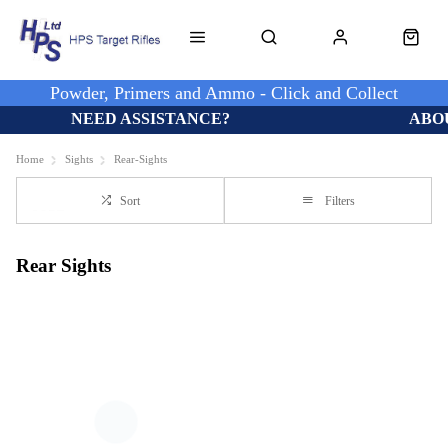
Powder, Primers and Ammo - Click and Collect
NEED ASSISTANCE?
ABO
Home
Sights
Rear-Sights
Sort
Filters
Rear Sights