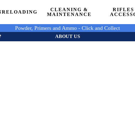
CLEANING &
RIFLES
N
RELOADING
MAINTENANCE
ACCESS
Powder, Primers and Ammo - Click and Collect
?
ABOUT US