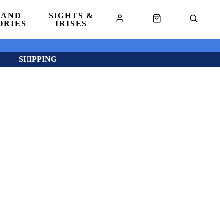
 AND
SIGHTS &
ORIES
IRISES
SHIPPING