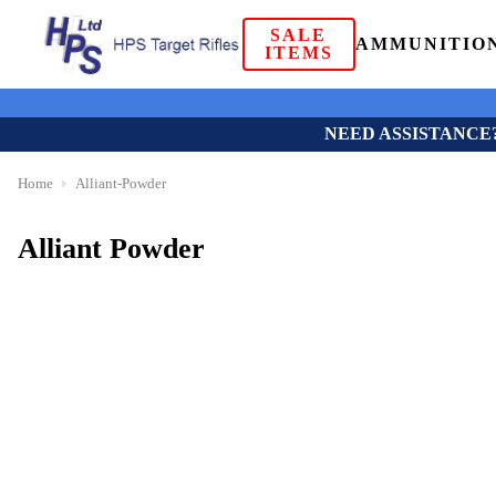
SALE
AMMUNITIO
ITEMS
NEED ASSISTANCE
Home
Alliant-Powder
Alliant Powder