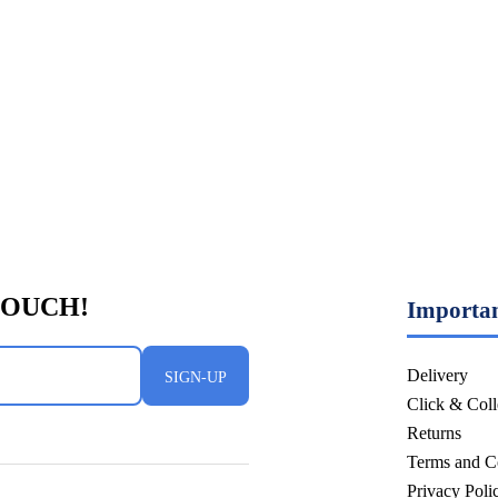
Importan
Delivery
SIGN-UP
Click & Coll
Returns
Terms and C
Privacy Pol