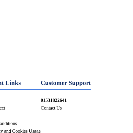
t Links
Customer Support
01531822641
ect
Contact Us
onditions
icy and Cookies Usage