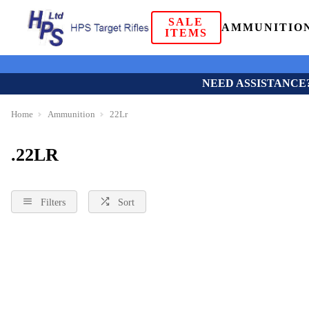
SALE
AMMUNITIO
ITEMS
NEED ASSISTANCE
Home
Ammunition
22Lr
.22LR
Filters
Sort