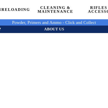
CLEANING &
RIFLES
N
RELOADING
MAINTENANCE
ACCESS
Powder, Primers and Ammo - Click and Collect
?
ABOUT US