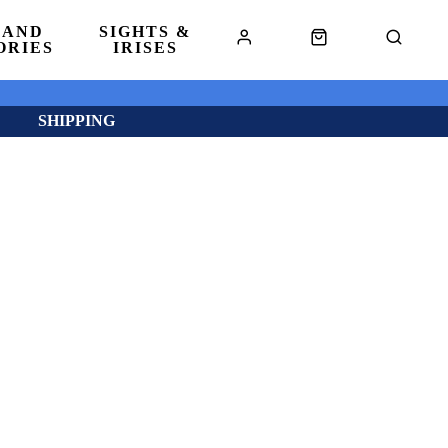
 AND
SIGHTS &
ORIES
IRISES
SHIPPING