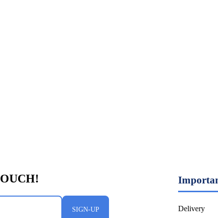
Importan
Delivery
SIGN-UP