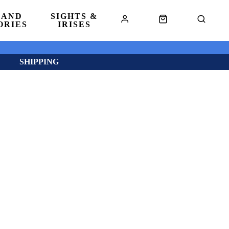
 AND
SIGHTS &
ORIES
IRISES
SHIPPING