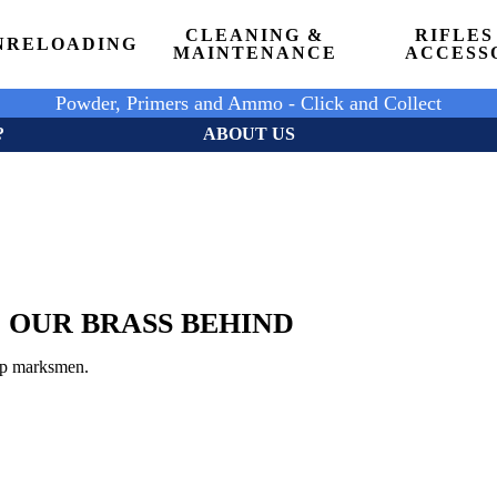
CLEANING &
RIFLES
N
RELOADING
MAINTENANCE
ACCESS
Powder, Primers and Ammo - Click and Collect
?
ABOUT US
 OUR BRASS BEHIND
top marksmen.