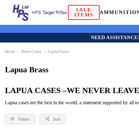
SALE
AMMUNITIO
ITEMS
NEED ASSISTANCE
Home
Brass-Cases
Lapua-Cases
Lapua Brass
LAPUA CASES –WE NEVER LEAVE
Lapua cases are the best in the world, a statement supported by all 
Filters
Sort