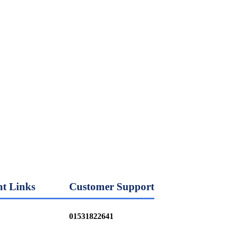
t Links
Customer Support
01531822641