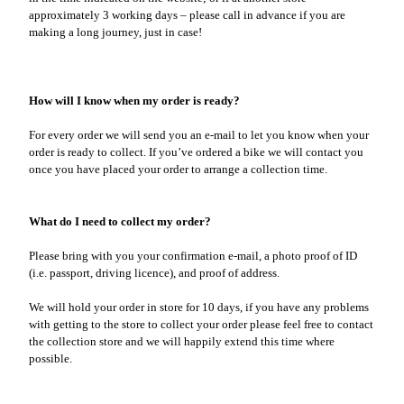
approximately 3 working days – please call in advance if you are
making a long journey, just in case!
How will I know when my order is ready?
For every order we will send you an e-mail to let you know when your
order is ready to collect. If you’ve ordered a bike we will contact you
once you have placed your order to arrange a collection time.
What do I need to collect my order?
Please bring with you your confirmation e-mail, a photo proof of ID
(i.e. passport, driving licence), and proof of address.
We will hold your order in store for 10 days, if you have any problems
with getting to the store to collect your order please feel free to contact
the collection store and we will happily extend this time where
possible.