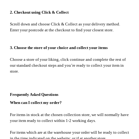
2. Checkout using Click & Collect
Scroll down and choose Click & Collect as your delivery method.
Enter your postcode at the checkout to find your closest store.
3. Choose the store of your choice and collect your items
Choose a store of your liking, click continue and complete the rest of
our standard checkout steps and you’re ready to collect your item in
store.
Frequently Asked Questions
When can I collect my order?
For items in stock at the chosen collection store, we will normally have
your item ready to collect within 1-2 working days.
For items which are at the warehouse your order will be ready to collect
in the time indicated on the website; or if at another store