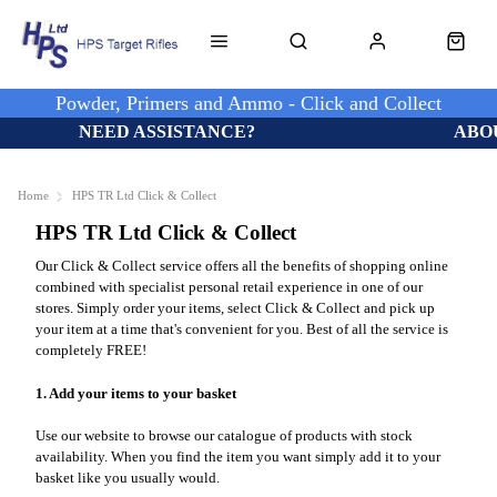
Powder, Primers and Ammo - Click and Collect
NEED ASSISTANCE?
ABO
Home
HPS TR Ltd Click & Collect
HPS TR Ltd Click & Collect
Our Click & Collect service offers all the benefits of shopping online
combined with specialist personal retail experience in one of our
stores. Simply order your items, select Click & Collect and pick up
your item at a time that's convenient for you. Best of all the service is
completely FREE!
1. Add your items to your basket
Use our website to browse our catalogue of products with stock
availability. When you find the item you want simply add it to your
basket like you usually would.