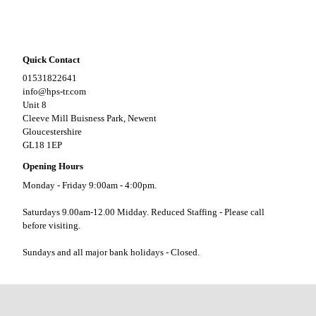
Quick Contact
01531822641
info@hps-tr.com
Unit 8
Cleeve Mill Buisness Park, Newent
Gloucestershire
GL18 1EP
Opening Hours
Monday - Friday 9:00am - 4:00pm.
Saturdays 9.00am-12.00 Midday. Reduced Staffing - Please call
before visiting.
Sundays and all major bank holidays - Closed.