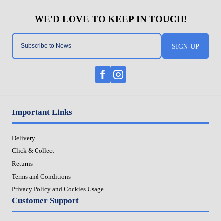
SIGN-UP
Important Links
Delivery
Click & Collect
Returns
Terms and Conditions
Privacy Policy and Cookies Usage
Customer Support