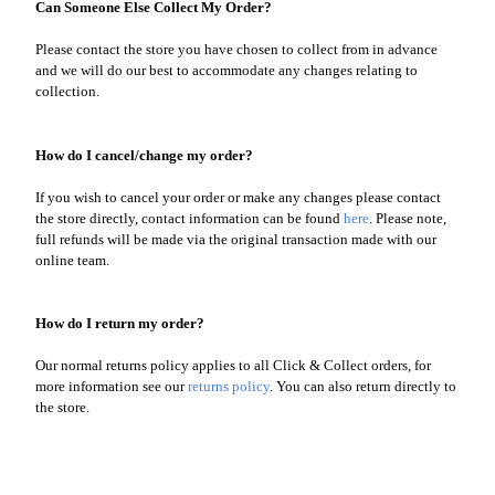
Can Someone Else Collect My Order?
Please contact the store you have chosen to collect from in advance
and we will do our best to accommodate any changes relating to
collection.
How do I cancel/change my order?
If you wish to cancel your order or make any changes please contact
the store directly, contact information can be found
here
. Please note,
full refunds will be made via the original transaction made with our
online team.
How do I return my order?
Our normal returns policy applies to all Click & Collect orders, for
more information see our
returns policy
. You can also return directly to
the store.