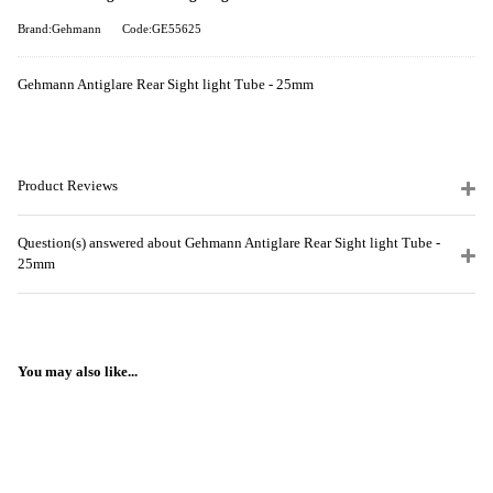
Brand:Gehmann
Code:GE55625
Gehmann Antiglare Rear Sight light Tube - 25mm
Product Reviews
Question(s) answered about Gehmann Antiglare Rear Sight light Tube -
25mm
You may also like...