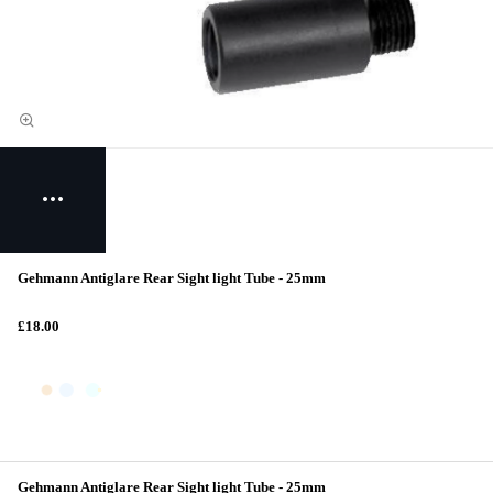
Gehmann Antiglare Rear Sight light Tube - 25mm
£18.00
Gehmann Antiglare Rear Sight light Tube - 25mm