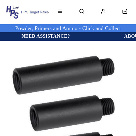
Powder, Primers and Ammo - Click and Collect
NEED ASSISTANCE?
ABO