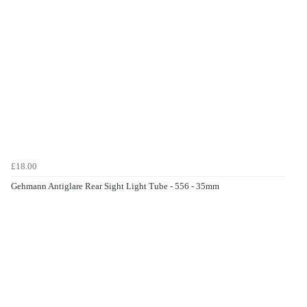
£18.00
Gehmann Antiglare Rear Sight Light Tube - 556 - 35mm