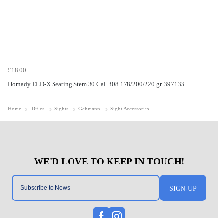
£18.00
Hornady ELD-X Seating Stem 30 Cal .308 178/200/220 gr. 397133
Home
Rifles
Sights
Gehmann
Sight Accessories
SIGN-UP