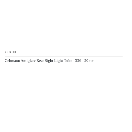
£18.00
Gehmann Antiglare Rear Sight Light Tube - 556 - 50mm