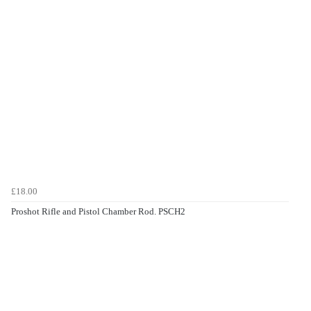
£18.00
Proshot Rifle and Pistol Chamber Rod. PSCH2