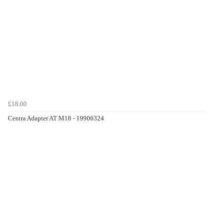
£18.00
Centra Adapter AT M18 - 19906324