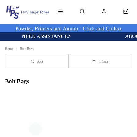
Powder, Primers and Ammo - Click and Collect
NEED ASSISTANCE?
ABO
Home
Bolt-Bags
Sort
Filters
Bolt Bags