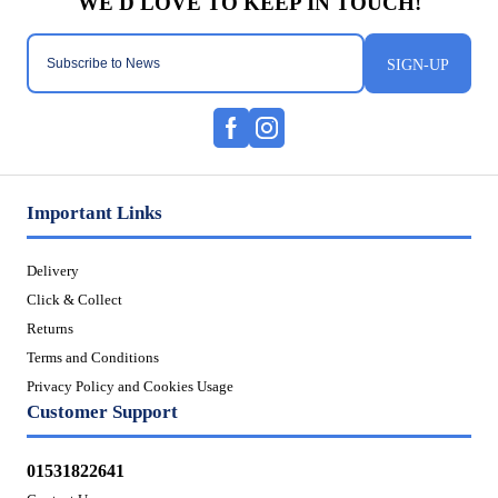
SIGN-UP
Important Links
Delivery
Click & Collect
Returns
Terms and Conditions
Privacy Policy and Cookies Usage
Customer Support
01531822641