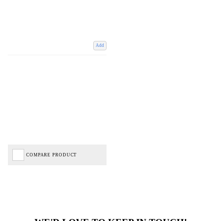
Add
COMPARE PRODUCT