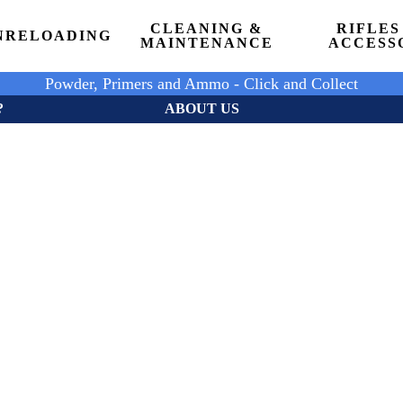
CLEANING &
RIFLES
N
RELOADING
MAINTENANCE
ACCESS
Powder, Primers and Ammo - Click and Collect
?
ABOUT US