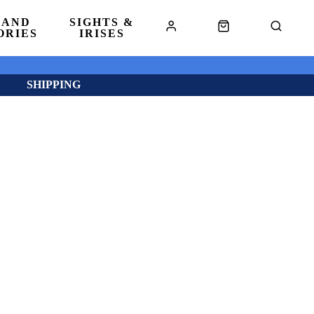
 AND
SIGHTS &
ORIES
IRISES
SHIPPING