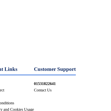
t Links
Customer Support
01531822641
ect
Contact Us
onditions
icy and Cookies Usage