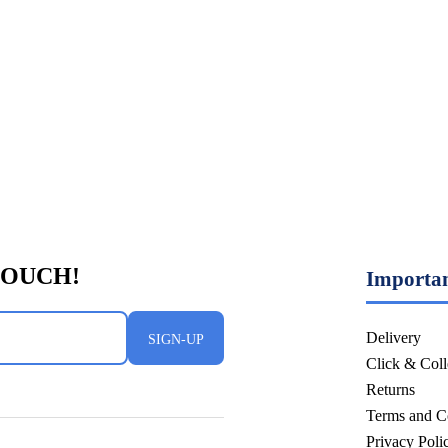
Importan
Delivery
SIGN-UP
Click & Coll
Returns
Terms and C
Privacy Pol