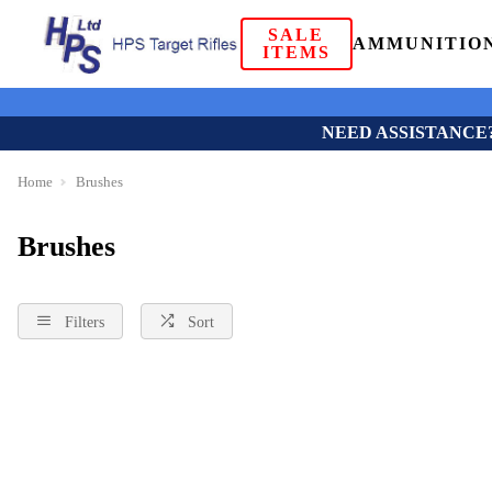
SALE
AMMUNITIO
ITEMS
NEED ASSISTANCE
Home
Brushes
Brushes
Filters
Sort